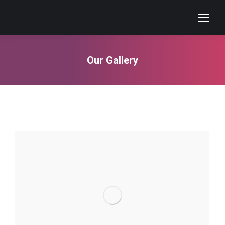
Our Gallery
You are here: