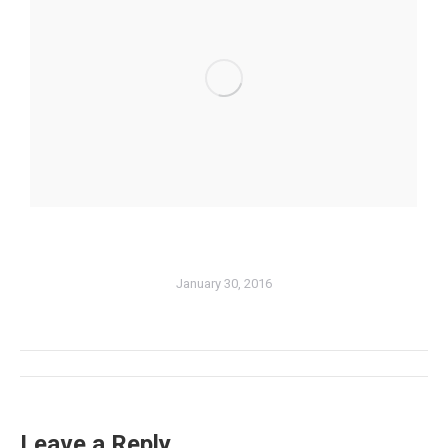
January 30, 2016
Album
navigation
Leave a Reply