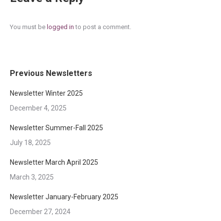
You must be
logged in
to post a comment.
Previous Newsletters
Newsletter Winter 2025
December 4, 2025
Newsletter Summer-Fall 2025
July 18, 2025
Newsletter March April 2025
March 3, 2025
Newsletter January-February 2025
December 27, 2024