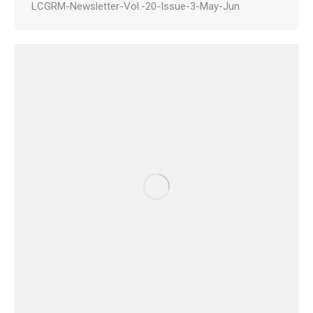
LCGRM-Newsletter-Vol.-20-Issue-3-May-Jun