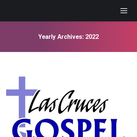
Yearly Archives:
2022
You are here: