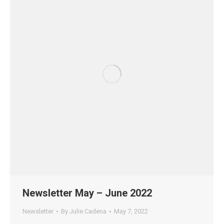
Newsletter May – June 2022
Newsletter
By
Julie Cadena
May 7, 2022