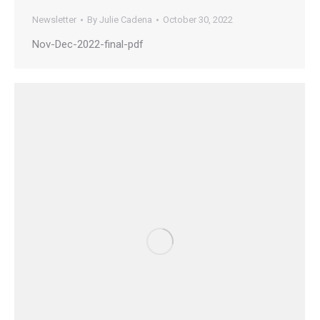
Newsletter
By
Julie Cadena
October 30, 2022
Nov-Dec-2022-final-pdf