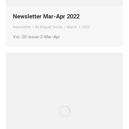
Newsletter Mar-Apr 2022
Newsletter
By
Miguel Torres
March 1, 2022
Vol.-20-Issue-2-Mar-Apr