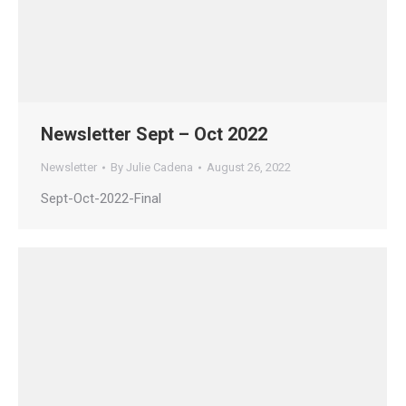
Newsletter Sept – Oct 2022
Newsletter
By
Julie Cadena
August 26, 2022
Sept-Oct-2022-Final