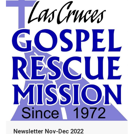
Newsletter Nov-Dec 2022