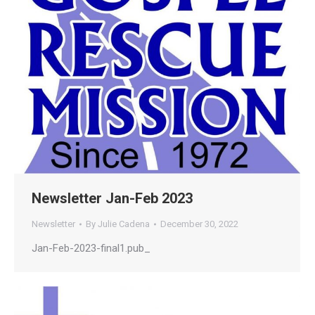
Newsletter Jan-Feb 2023
Newsletter
By
Julie Cadena
December 30, 2022
Jan-Feb-2023-final1.pub_