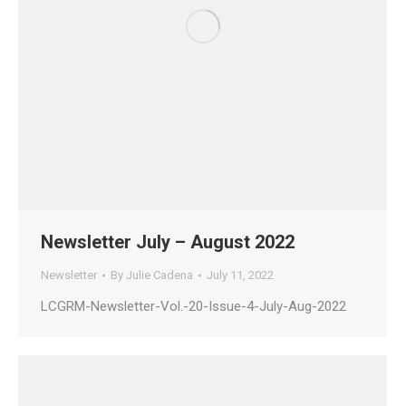
Newsletter July – August 2022
Newsletter
By
Julie Cadena
July 11, 2022
LCGRM-Newsletter-Vol.-20-Issue-4-July-Aug-2022